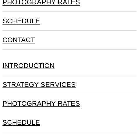
PHOTOGRAPHY RATES
SCHEDULE
CONTACT
INTRODUCTION
STRATEGY SERVICES
PHOTOGRAPHY RATES
SCHEDULE