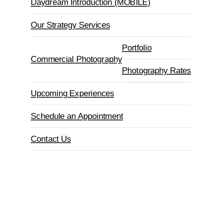
Daydream Introduction (MOBILE)
Our Strategy Services
Portfolio
Commercial Photography
Photography Rates
Upcoming Experiences
Schedule an Appointment
Contact Us
Book an Appointment