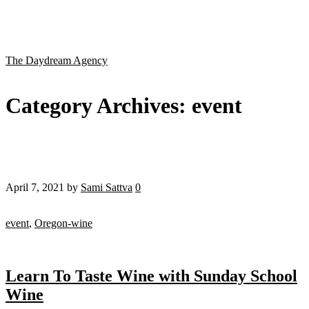
The Daydream Agency
Category Archives:
event
April 7, 2021
by
Sami Sattva
0
event
,
Oregon-wine
Learn To Taste Wine with Sunday School
Wine