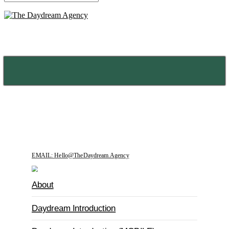
MENU
EMAIL: Hello@TheDaydream.Agency
About
Daydream Introduction