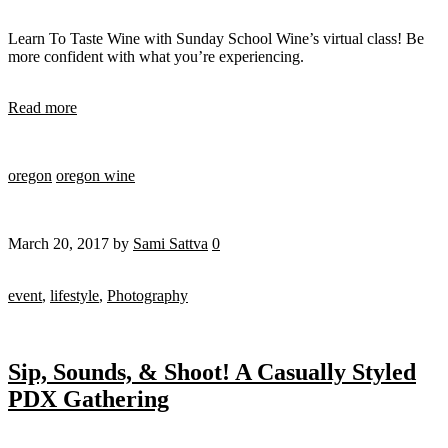
Learn To Taste Wine with Sunday School Wine’s virtual class! Be
more confident with what you’re experiencing.
Read more
oregon
oregon wine
March 20, 2017
by
Sami Sattva
0
event
,
lifestyle
,
Photography
Sip, Sounds, & Shoot! A Casually Styled
PDX Gathering