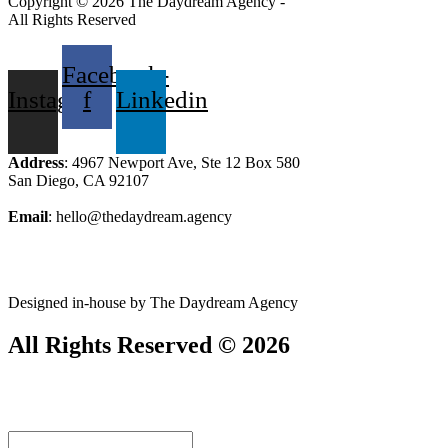
Copyright © 2026 The Daydream Agency -
All Rights Reserved
Facebook-
Instagram
f
Linkedin
Address
: 4967 Newport Ave, Ste 12 Box 580
San Diego, CA 92107
Email
: hello@thedaydream.agency
Designed in-house by The Daydream Agency
All Rights Reserved © 2026