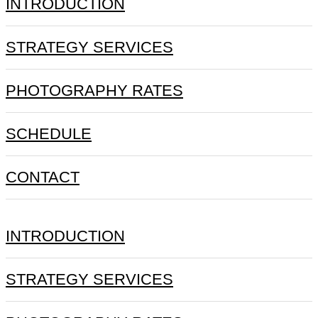
INTRODUCTION
STRATEGY SERVICES
PHOTOGRAPHY RATES
SCHEDULE
CONTACT
INTRODUCTION
STRATEGY SERVICES