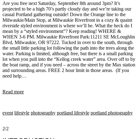
Are you free next Saturday, September 8th around 3pm? It’s
projected to be a high 70’s partly cloudy day and we’re taking our
casual Portland gathering outside! Down the Orange line to the
Milwaukie/Main Stop, at Milwaukie Riverfront in a cozy & quaint
riverside styled environment is where we’ll be. What the heck do I
mean by a “styled environment”? Keep reading! WHERE &
WHEN 3-6 PM. Milwaukie Riverfront Park:11211 SE McLoughlin
Blvd, Milwaukie, OR 97222. Tucked in over to the south, through
the small little parking lot following the path into the trees along the
water. Parking is limited, although free, but there is a small parking
lot when you pull into the “Kellog creek water” area. Over off to by
the boat ramp, and if you need – across the street by the Max station
and surrounding areas. FREE 2 hour limit in those areas. (If you
need help…
Read more
event
lifestyle
photography
portland lifestyle
portland photography
2/2