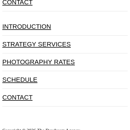
CONTACT
INTRODUCTION
STRATEGY SERVICES
PHOTOGRAPHY RATES
SCHEDULE
CONTACT