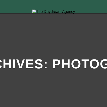
HIVES:
PHOTO