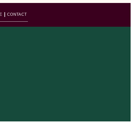
E
CONTACT