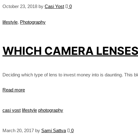
October 23, 2018
by
Casi Yost
0
lifestyle
,
Photography
WHICH CAMERA LENSES 
Deciding which type of lens to invest money into is daunting. This bl
Read more
casi yost
lifestyle
photography
March 20, 2017
by
Sami Sattva
0