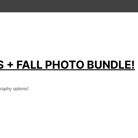
+ FALL PHOTO BUNDLE​!
raphy options!