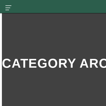
CATEGORY ARC