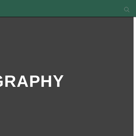
GRAPHY