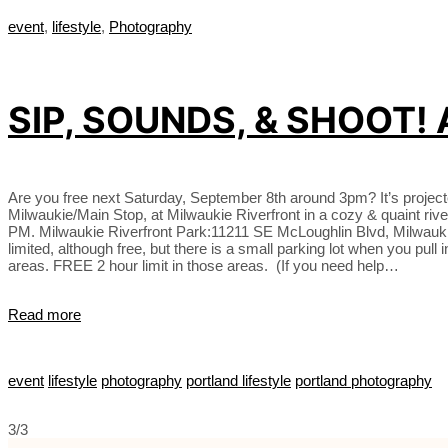
event
,
lifestyle
,
Photography
SIP, SOUNDS, & SHOOT!
Are you free next Saturday, September 8th around 3pm? It’s projecte
Milwaukie/Main Stop, at Milwaukie Riverfront in a cozy & quaint r
PM. Milwaukie Riverfront Park:11211 SE McLoughlin Blvd, Milwaukie, O
limited, although free, but there is a small parking lot when you pul
areas. FREE 2 hour limit in those areas. (If you need help…
Read more
event
lifestyle
photography
portland lifestyle
portland photography
3/3