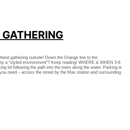
X GATHERING
tland gathering outside! Down the Orange line to the
mean by a “styled environment”? Keep reading! WHERE & WHEN 3-6
 lot following the path into the trees along the water. Parking is
 if you need – across the street by the Max station and surrounding