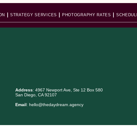
ON
STRATEGY SERVICES
PHOTOGRAPHY RATES
SCHEDUL
Address
: 4967 Newport Ave, Ste 12 Box 580
San Diego, CA 92107
Email
: hello@thedaydream.agency