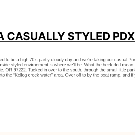
 A CASUALLY STYLED PD
d to be a high 70’s partly cloudy day and we’re taking our casual Por
iverside styled environment is where we’ll be. What the heck do I 
R 97222. Tucked in over to the south, through the small little parking
l into the “Kellog creek water” area. Over off to by the boat ramp, and