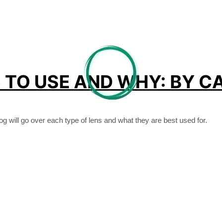
TO USE AND WHY: BY CA
og will go over each type of lens and what they are best used for.