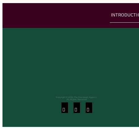
INTRODUCTI
Copyright © 2026 The Daydream Agency -
All Rights Reserved