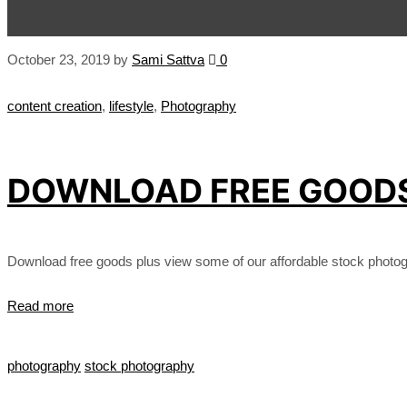
October 23, 2019
by
Sami Sattva
0
content creation
,
lifestyle
,
Photography
DOWNLOAD FREE GOODS 
Download free goods plus view some of our affordable stock photog
Read more
photography
stock photography