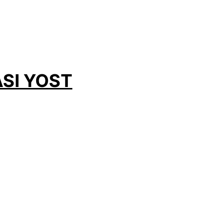
SI YOST