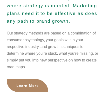
where strategy is needed. Marketing
plans need it to be effective as does
any path to brand growth.
Our strategy methods are based on a combination of
consumer psychology, your goals within your
respective industry, and growth techniques to
determine where you’re stuck, what you’re missing, or
simply put you into new perspective on how to create
road maps.
Learn More