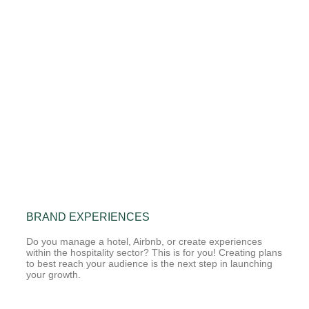
BRAND EXPERIENCES
Do you manage a hotel, Airbnb, or create experiences
within the hospitality sector? This is for you! Creating plans
to best reach your audience is the next step in launching
your growth.