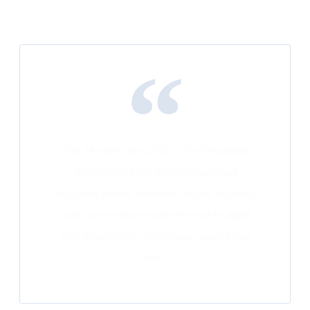
"For 24 years, the CEO of The Daydream
agency has been on the ground and
activating brands creatively across the west
coast since before marketing had its digital
shift. Marketing is all strategy, never forget
that."