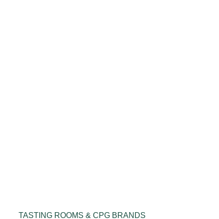
TASTING ROOMS & CPG BRANDS