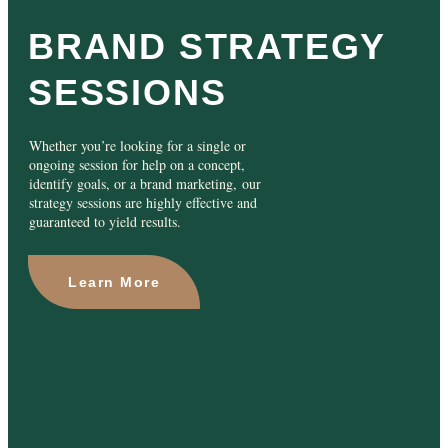
BRAND STRATEGY
SESSIONS
Whether you’re looking for a single or
ongoing session for help on a concept,
identify goals, or a brand marketing, our
strategy sessions are highly effective and
guaranteed to yield results.
Learn More