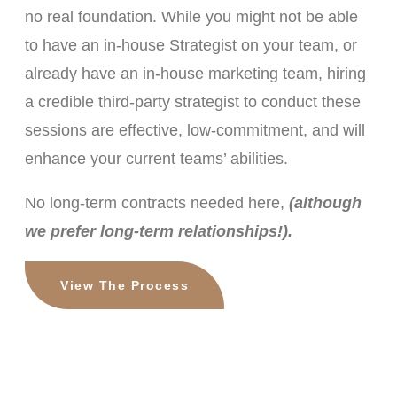
no real foundation. While you might not be able
to have an in-house Strategist on your team, or
already have an in-house marketing team, hiring
a credible third-party strategist to conduct these
sessions are effective, low-commitment, and will
enhance your current teams’ abilities.
No long-term contracts needed here,
(although
we prefer long-term relationships!).
View The Process