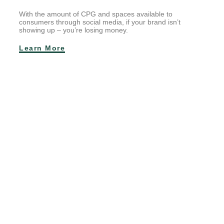
With the amount of CPG and spaces available to
consumers through social media, if your brand isn’t
showing up – you’re losing money.
Learn More