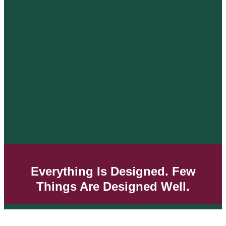
Everything Is Designed. Few
Things Are Designed Well.