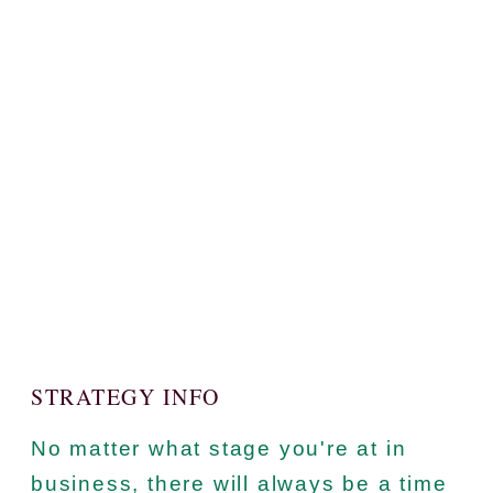
STRATEGY INFO
No matter what stage you're at in
business, there will always be a time