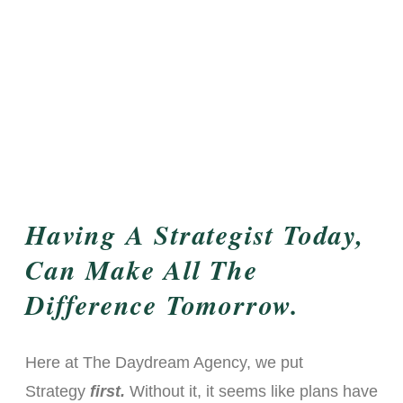
Having A Strategist Today,
Can Make All The
Difference Tomorrow.
Here at The Daydream Agency, we put
Strategy
first.
Without it, it seems like plans have