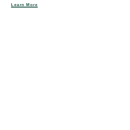
Learn More