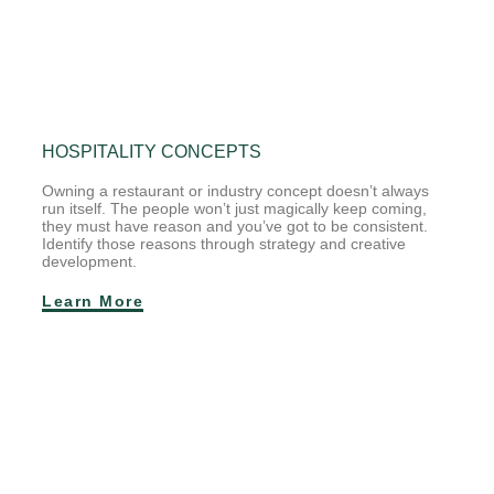
HOSPITALITY CONCEPTS
Owning a restaurant or industry concept doesn’t always
run itself. The people won’t just magically keep coming,
they must have reason and you’ve got to be consistent.
Identify those reasons through strategy and creative
development.
Learn More