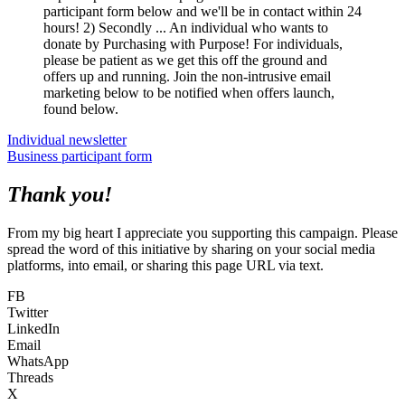
participant form below and we'll be in contact within 24
hours! 2) Secondly ... An individual who wants to
donate by Purchasing with Purpose! For individuals,
please be patient as we get this off the ground and
offers up and running. Join the non-intrusive email
marketing below to be notified when offers launch,
found below.
Individual newsletter
Business participant form
Thank you!
From my big heart I appreciate you supporting this campaign. Please
spread the word of this initiative by sharing on your social media
platforms, into email, or sharing this page URL via text.
FB
Twitter
LinkedIn
Email
WhatsApp
Threads
X