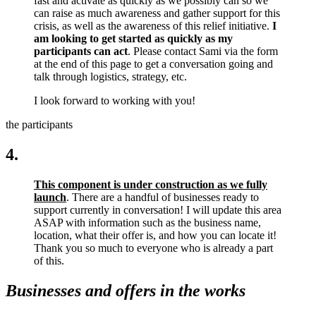
fast and activate as quickly as we possibly can so we
can raise as much awareness and gather support for this
crisis, as well as the awareness of this relief initiative.
I
am looking to get started as quickly as my
participants can act
. Please contact Sami via the form
at the end of this page to get a conversation going and
talk through logistics, strategy, etc.
I look forward to working with you!
the participants
4.
This component is under construction as we fully
launch
. There are a handful of businesses ready to
support currently in conversation! I will update this area
ASAP with information such as the business name,
location, what their offer is, and how you can locate it!
Thank you so much to everyone who is already a part
of this.
Businesses and offers in the works