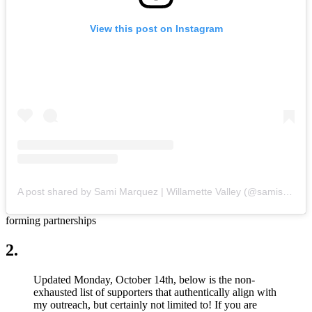
View this post on Instagram
A post shared by Sami Marquez | Willamette Valley (@samisattva)
forming partnerships
2.
Updated Monday, October 14th, below is the non-
exhausted list of supporters that authentically align with
my outreach, but certainly not limited to! If you are