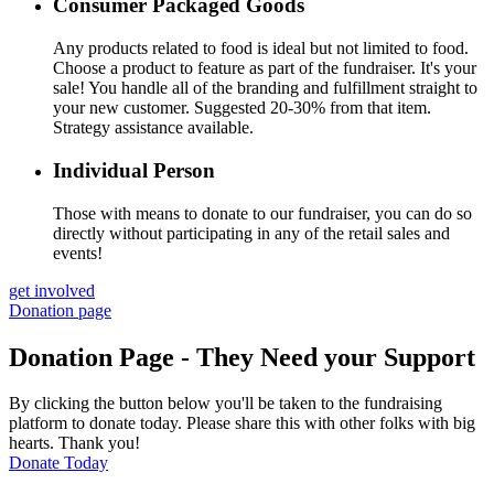
Consumer Packaged Goods
Any products related to food is ideal but not limited to food.
Choose a product to feature as part of the fundraiser. It's your
sale! You handle all of the branding and fulfillment straight to
your new customer. Suggested 20-30% from that item.
Strategy assistance available.
Individual Person
Those with means to donate to our fundraiser, you can do so
directly without participating in any of the retail sales and
events!
get involved
Donation page
Donation Page - They Need your Support
By clicking the button below you'll be taken to the fundraising
platform to donate today. Please share this with other folks with big
hearts. Thank you!
Donate Today