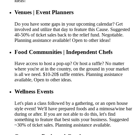
ideas!
Venues | Event Planners
Do you have some gaps in your upcoming calendar? Get
involved and utilize that day to feature this Cause. Suggested
40-50% of ticket sales back to the relief fund. Negotiable.
Planning assistance available! Open to other ideas!
Food Communities | Independent Chefs
Have access to host a pop-up? Or host a raffle? No matter
where you're at in the country, on the ground in your market
is all we need. $10-20$ raffle entries. Planning assistance
available, Open to other ideas.
Wellness Events
Let's plan a class followed by a gathering, or an open house
style event! We'll have prepared foods and a mimosa/wine bar
during or after. If you are not able to do this, let's find
something to feature that best suits your business. Suggested
~30% of ticket sales. Planning assistance available.