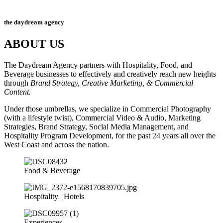
the daydream agency
ABOUT US
The Daydream Agency partners with Hospitality, Food, and
Beverage businesses to effectively and creatively reach new heights
through
Brand Strategy, Creative Marketing, & Commercial
Content.
Under those umbrellas, we specialize in Commercial Photography
(with a lifestyle twist), Commercial Video & Audio, Marketing
Strategies, Brand Strategy, Social Media Management, and
Hospitality Program Development,
for the past 24 years all over the
West Coast and across the nation.
Food & Beverage
Hospitality | Hotels
Experiences