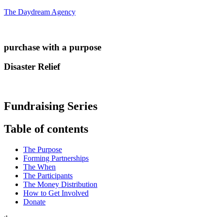
The Daydream Agency
purchase with a purpose
Disaster Relief
Fundraising Series
Table of contents
The Purpose
Forming Partnerships
The When
The Participants
The Money Distribution
How to Get Involved
Donate