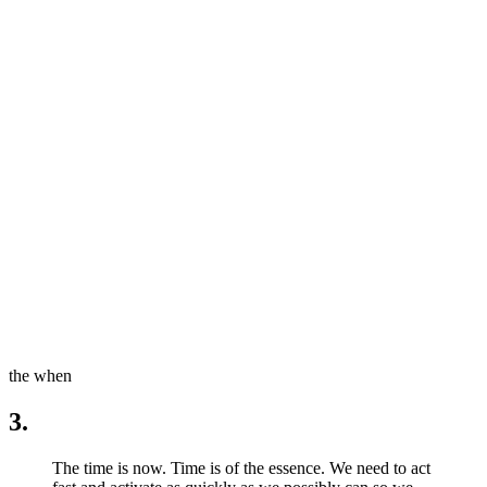
the when
3.
The time is now. Time is of the essence. We need to act