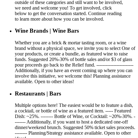
outside of these categories and still want to be involved,
we need and welcome you! To get involved, click
below to get the conversation started. Continue reading
to learn more about how you can be involved.
Wine Brands | Wine Bars
Whether you are a brick & mortar tasting room, or a wine
brand without a physical space, we invite you to select One of
your products, or create a bundle, as featured wine to raise
funds. Suggested 20%-30% of bottle sales and/or $3 of glass
pour proceeds go back to the Relief fund. ------------------------
Additionally, if you have an event coming up where you can
involve this initiative, we welcome this! Planning assistance
available. Open to other ideas!
Restaurants | Bars
Multiple options here! The easiest would be to feature a dish,
a cocktail, or bottle of wine as a featured item. ----- Featured
Dish: ~25%. -------- Bottle of Wine, or Cocktail: ~20%-30%. -
------- Additionally, if you want to host a dedicated one-off
dinner/weekend brunch. Suggested 50% ticket sales proceeds.
-------- Planning/Strategy assistance available. Open to other