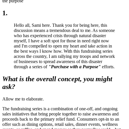
the purpose
1.
Hello all, Sami here. Thank you for being here, this
discussion means a tremendous deal to me. As someone
who has experienced crisis through natural disaster
myself, I have a soft spot for those in need right now
and I'm compelled to open my heart and take action in
the best ways I know how. With this fundraising series
across the country, I am rallying my troops and network
of businesses to spread awareness of this disaster
through a series of
"Purchase with a Purpose"
efforts.
What is the overall concept, you might
ask?
Allow me to elaborate.
The fundraising series is a combination of one-off, and ongoing
sales initiatives that bring people together to raise awareness and
proceeds back to the primary relief fund. Consumers opt-in to an
offer such as dining options, retail sales, dinner events, wellness