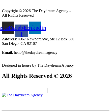
Copyright © 2026 The Daydream Agency -
All Rights Reserved
nstagram
Facebook-
Linkedin
f
Address
: 4967 Newport Ave, Ste 12 Box 580
San Diego, CA 92107
Email
: hello@thedaydream.agency
Designed in-house by The Daydream Agency
All Rights Reserved © 2026