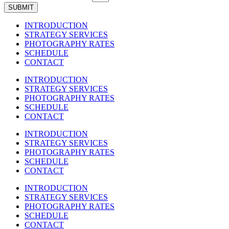
SUBMIT
INTRODUCTION
STRATEGY SERVICES
PHOTOGRAPHY RATES
SCHEDULE
CONTACT
INTRODUCTION
STRATEGY SERVICES
PHOTOGRAPHY RATES
SCHEDULE
CONTACT
INTRODUCTION
STRATEGY SERVICES
PHOTOGRAPHY RATES
SCHEDULE
CONTACT
INTRODUCTION
STRATEGY SERVICES
PHOTOGRAPHY RATES
SCHEDULE
CONTACT