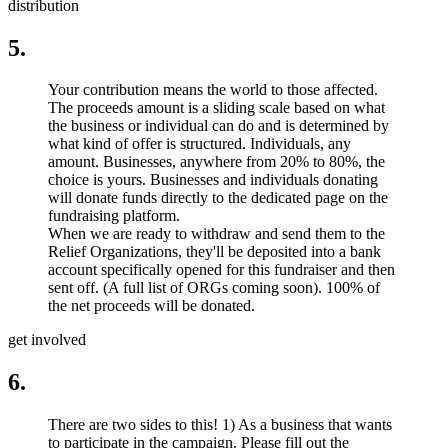
distribution
5.
Your contribution means the world to those affected.
The proceeds amount is a sliding scale based on what
the business or individual can do and is determined by
what kind of offer is structured. Individuals, any
amount. Businesses, anywhere from 20% to 80%, the
choice is yours. Businesses and individuals donating
will donate funds directly to the dedicated page on the
fundraising platform.
When we are ready to withdraw and send them to the
Relief Organizations, they'll be deposited into a bank
account specifically opened for this fundraiser and then
sent off. (A full list of ORGs coming soon). 100% of
the net proceeds will be donated.
get involved
6.
There are two sides to this! 1) As a business that wants
to participate in the campaign. Please fill out the