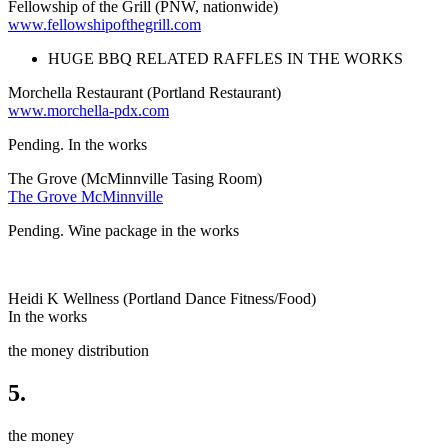
Fellowship of the Grill (PNW, nationwide)
www.fellowshipofthegrill.com
HUGE BBQ RELATED RAFFLES IN THE WORKS
Morchella Restaurant (Portland Restaurant)
www.morchella-pdx.com
Pending. In the works
The Grove (McMinnville Tasing Room)
The Grove McMinnville
Pending. Wine package in the works
Heidi K Wellness (Portland Dance Fitness/Food)
In the works
the money distribution
5.
the money