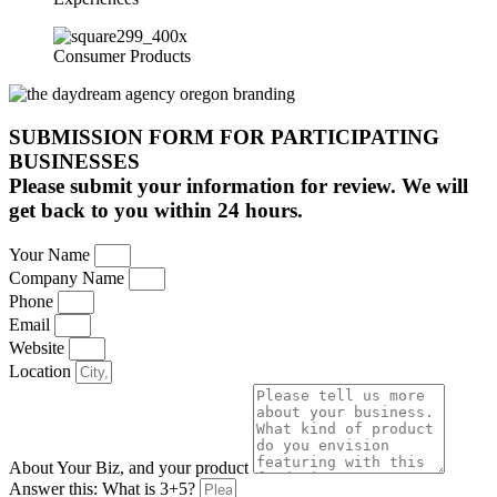
Consumer Products
SUBMISSION FORM FOR PARTICIPATING
BUSINESSES
Please submit your information for review. We will
get back to you within 24 hours.
Your Name
Company Name
Phone
Email
Website
Location
About Your Biz, and your product
Answer this: What is 3+5?