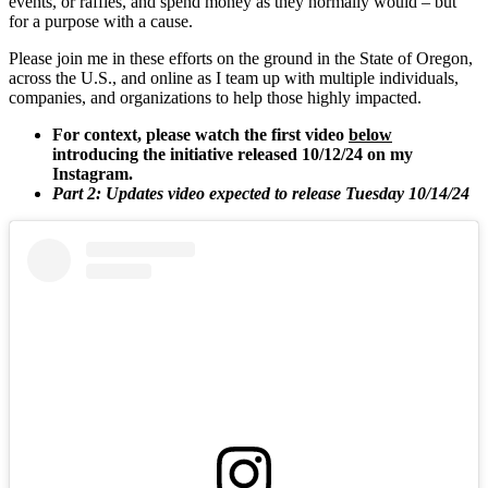
events, or raffles, and spend money as they normally would – but
for a purpose with a cause.
Please join me in these efforts on the ground in the State of Oregon,
across the U.S., and online as I team up with multiple individuals,
companies, and organizations to help those highly impacted.
For context, please watch the first video
below
introducing the initiative released 10/12/24 on my
Instagram.
Part 2: Updates video expected to release Tuesday 10/14/24